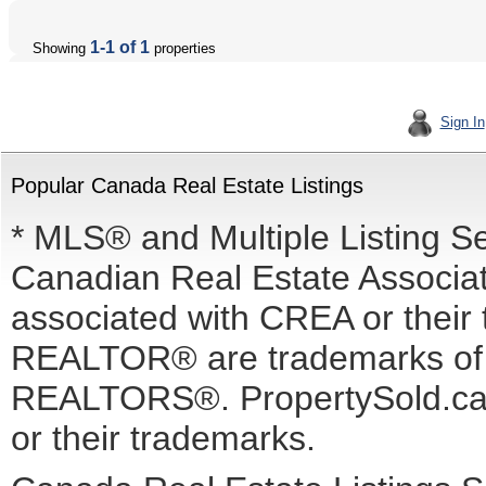
1-1 of 1
Showing
properties
Sign In
Popular Canada Real Estate Listings
* MLS® and Multiple Listing S
Canadian Real Estate Associati
associated with CREA or the
REALTOR® are trademarks o
REALTORS®. PropertySold.ca I
or their trademarks.