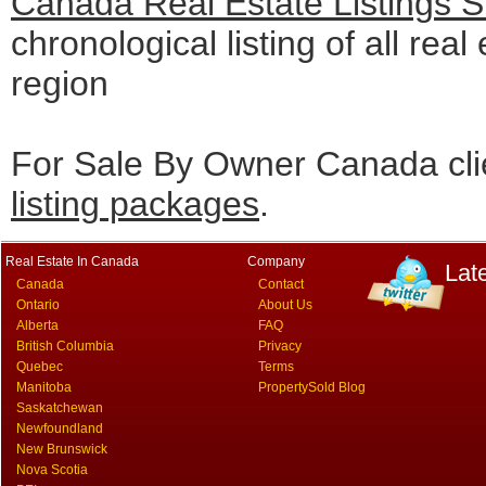
Canada Real Estate Listings 
chronological listing of all real
region
For Sale By Owner Canada cli
listing packages
.
Real Estate In Canada
Company
Lat
Canada
Contact
Ontario
About Us
Alberta
FAQ
British Columbia
Privacy
Quebec
Terms
Manitoba
PropertySold Blog
Saskatchewan
Newfoundland
New Brunswick
Nova Scotia