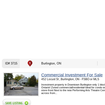
ID# 3715
Burlington, ON
Commercial Investment For Sale
452 Locust St , Burlington, ON - FSBO or MLS
Investment property in Downtown Burlington-only 1 blo
Ontario! Zoned commercial/residential-Ideal for condo wi
store-front Next to the new Performing Arts Theatre Cent
across from...