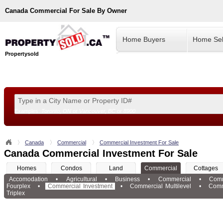
Canada
Commercial For Sale By Owner
Home Buyers
Home Sel
Propertysold
Examples:
Toronto, ON
or
Vancouver, BC
or
8900
--!>
Canada
Commercial
Commercial Investment For Sale
Canada Commercial Investment For Sale
Homes
Condos
Land
Commercial
Cottages
Accomodation
•
Agricultural
•
Business
•
Commercial
•
Comm
Fourplex
•
Commercial Investment
•
Commercial Multilevel
•
Comm
Triplex