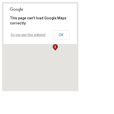
This page can't load Google Maps
correctly.
OK
Do you own this website?