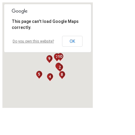
This page can't load Google Maps
correctly.
OK
Do you own this website?