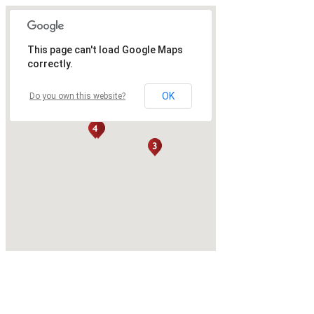
This page can't load Google Maps
correctly.
OK
Do you own this website?