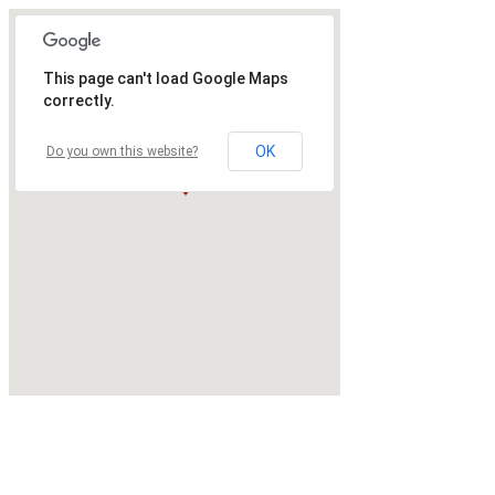
This page can't load Google Maps
correctly.
OK
Do you own this website?