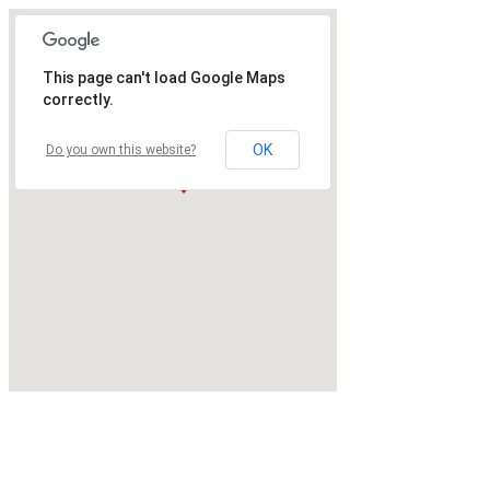
This page can't load Google Maps
correctly.
OK
Do you own this website?