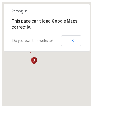
This page can't load Google Maps
correctly.
OK
Do you own this website?