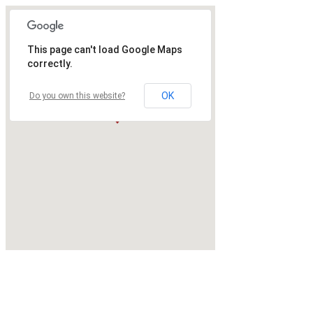
This page can't load Google Maps
correctly.
OK
Do you own this website?