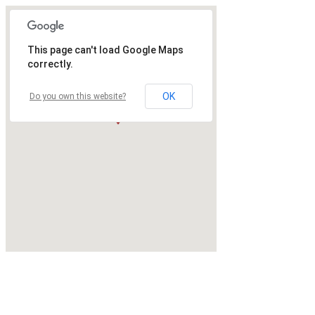
This page can't load Google Maps
correctly.
OK
Do you own this website?