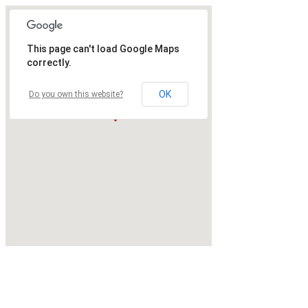
This page can't load Google Maps
correctly.
OK
Do you own this website?