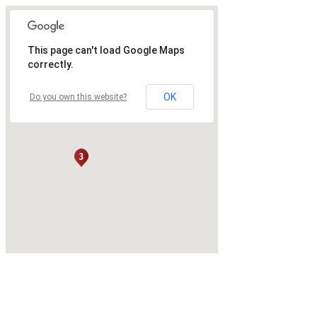
This page can't load Google Maps
correctly.
OK
Do you own this website?