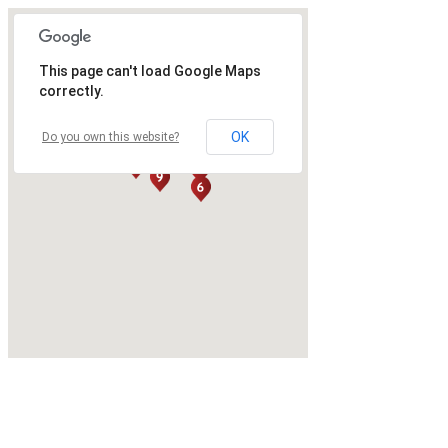
This page can't load Google Maps
correctly.
OK
Do you own this website?