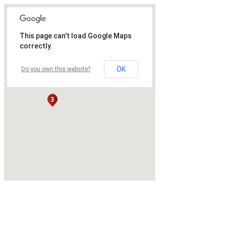
This page can't load Google Maps
correctly.
OK
Do you own this website?