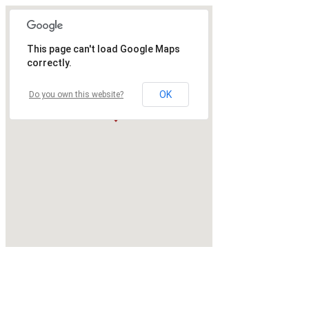
This page can't load Google Maps
correctly.
OK
Do you own this website?