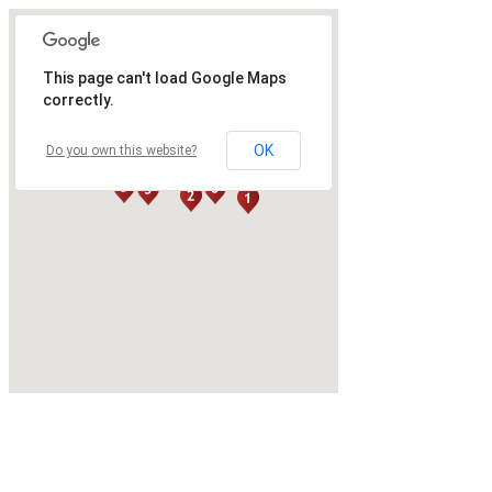
This page can't load Google Maps
correctly.
OK
Do you own this website?