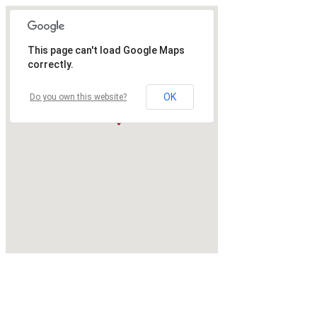
This page can't load Google Maps
correctly.
OK
Do you own this website?