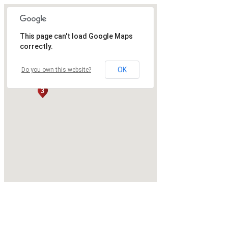
This page can't load Google Maps
correctly.
OK
Do you own this website?