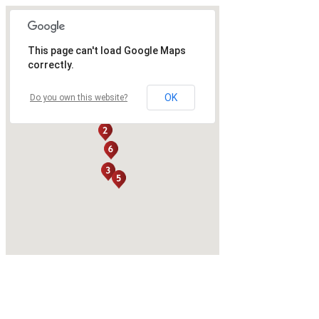
This page can't load Google Maps
correctly.
OK
Do you own this website?