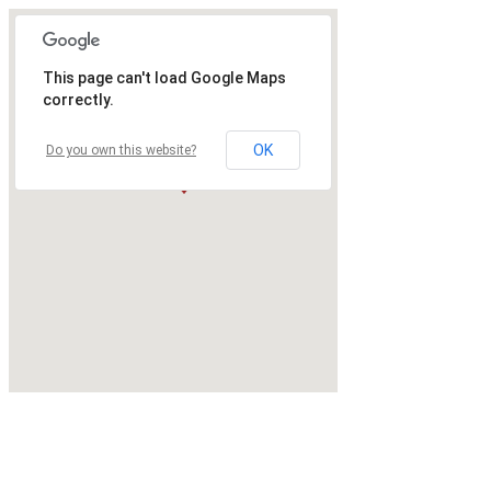
This page can't load Google Maps
correctly.
OK
Do you own this website?