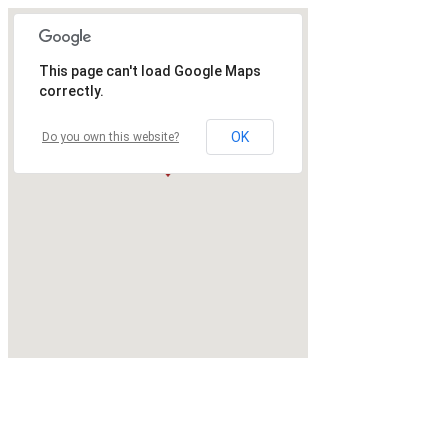
This page can't load Google Maps
correctly.
OK
Do you own this website?