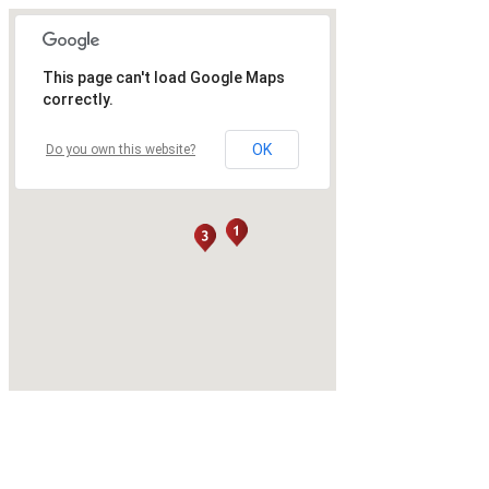
This page can't load Google Maps
correctly.
OK
Do you own this website?