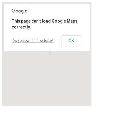
This page can't load Google Maps
correctly.
OK
Do you own this website?