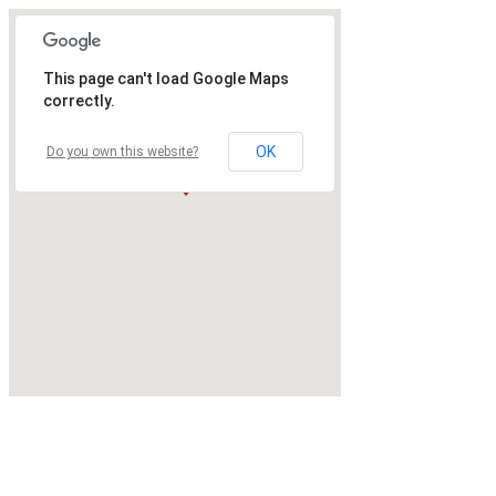
This page can't load Google Maps
correctly.
OK
Do you own this website?