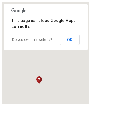
This page can't load Google Maps
correctly.
OK
Do you own this website?