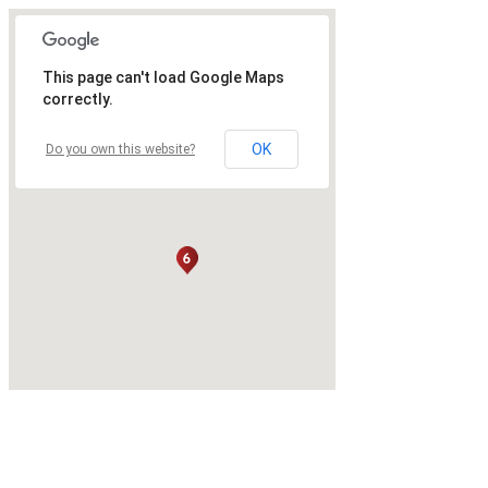
This page can't load Google Maps
correctly.
OK
Do you own this website?