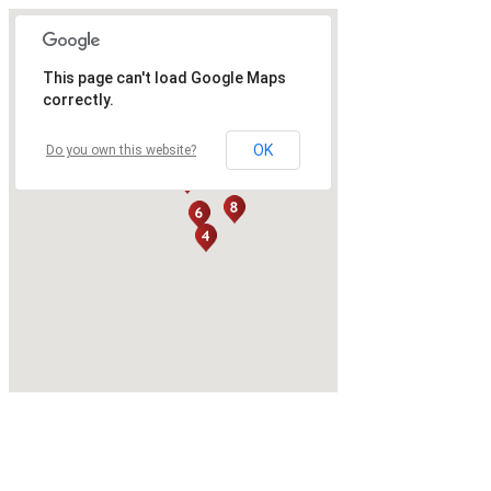
This page can't load Google Maps
correctly.
OK
Do you own this website?