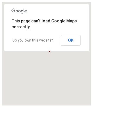
This page can't load Google Maps
correctly.
OK
Do you own this website?