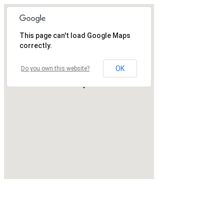
This page can't load Google Maps
correctly.
OK
Do you own this website?