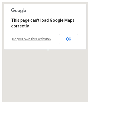
This page can't load Google Maps
correctly.
OK
Do you own this website?