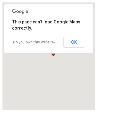
This page can't load Google Maps
correctly.
OK
Do you own this website?