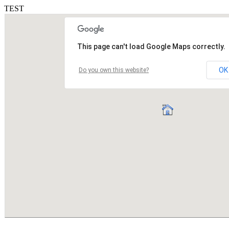
TEST
This page can't load Google Maps correctly.
OK
Do you own this website?