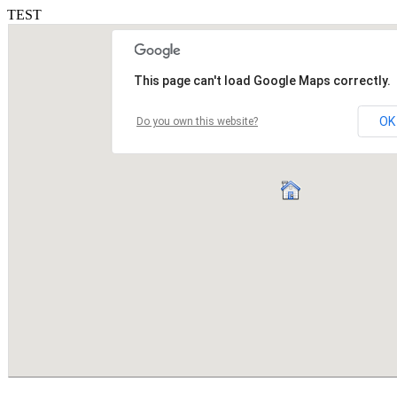
TEST
This page can't load Google Maps correctly.
OK
Do you own this website?