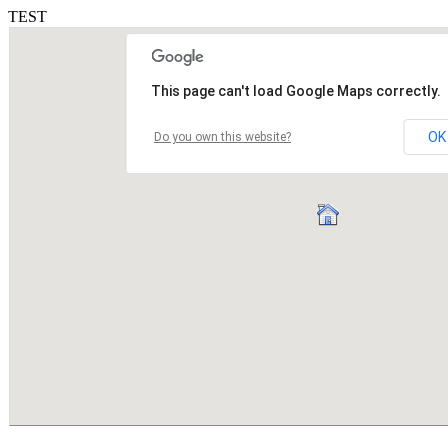
TEST
This page can't load Google Maps correctly.
OK
Do you own this website?