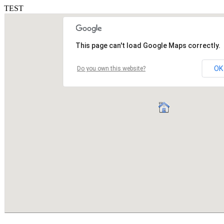
TEST
This page can't load Google Maps correctly.
OK
Do you own this website?