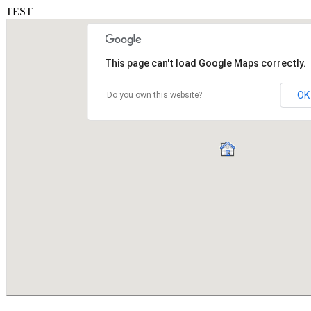
TEST
This page can't load Google Maps correctly.
OK
Do you own this website?