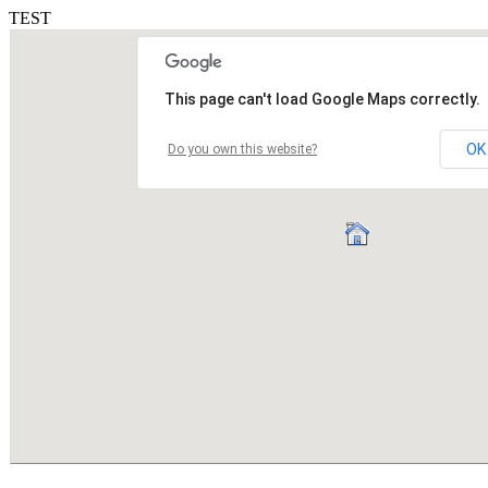
TEST
This page can't load Google Maps correctly.
OK
Do you own this website?