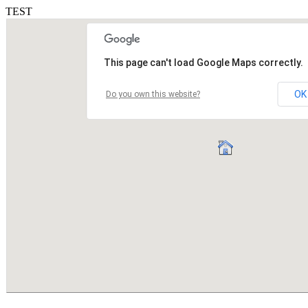
TEST
This page can't load Google Maps correctly.
OK
Do you own this website?