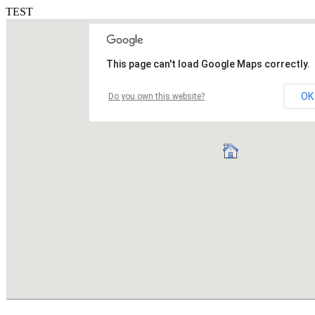
TEST
This page can't load Google Maps correctly.
OK
Do you own this website?