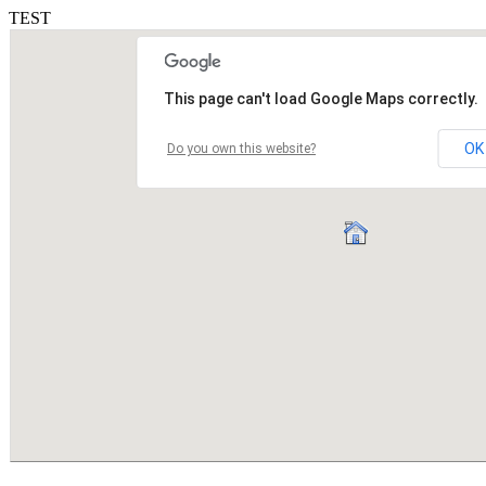
TEST
This page can't load Google Maps correctly.
OK
Do you own this website?