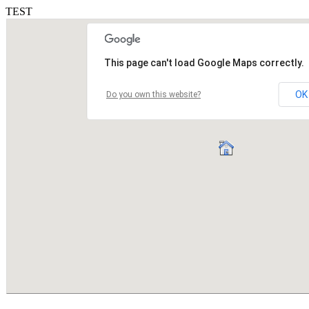
TEST
This page can't load Google Maps correctly.
OK
Do you own this website?