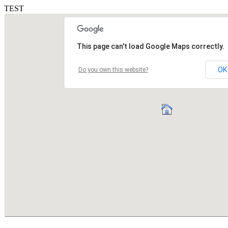
TEST
This page can't load Google Maps correctly.
OK
Do you own this website?