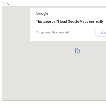
TEST
This page can't load Google Maps correctly.
OK
Do you own this website?