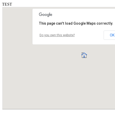
TEST
This page can't load Google Maps correctly.
OK
Do you own this website?