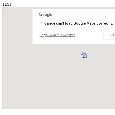
TEST
This page can't load Google Maps correctly.
OK
Do you own this website?