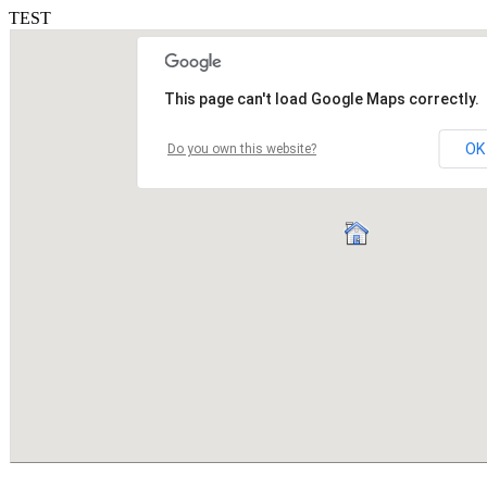
TEST
This page can't load Google Maps correctly.
OK
Do you own this website?