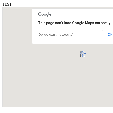
TEST
This page can't load Google Maps correctly.
OK
Do you own this website?