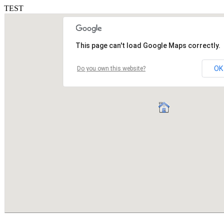
TEST
This page can't load Google Maps correctly.
OK
Do you own this website?