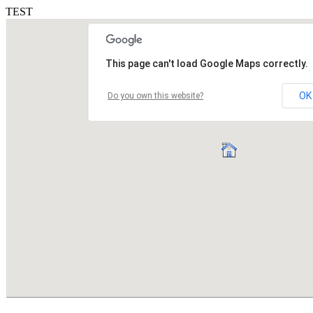
TEST
This page can't load Google Maps correctly.
OK
Do you own this website?