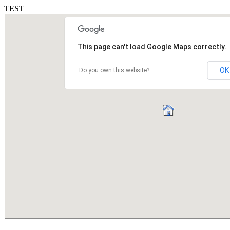
TEST
This page can't load Google Maps correctly.
OK
Do you own this website?