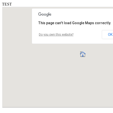
TEST
This page can't load Google Maps correctly.
OK
Do you own this website?